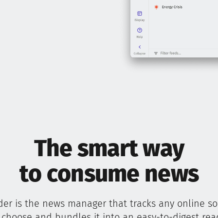
The smart way
to consume news
er is the news manager that tracks any online s
 choose and bundles it into an easy-to-digest rea