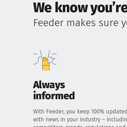
We know you’re
Feeder makes sure y
Always
informed
With Feeder, you keep 100% update
with news in your industry – includi