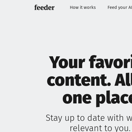
How it works
Feed your A
Your favor
content. Al
one plac
Stay up to date with w
relevant to you.