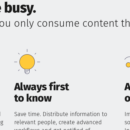
 busy.
ou only consume content tha
Always first
A
to know
o
d
Save time. Distribute information to
Im
ng
relevant people, create advanced
so