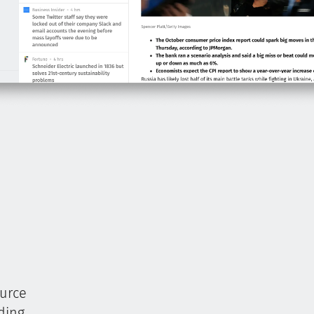
ource
ding