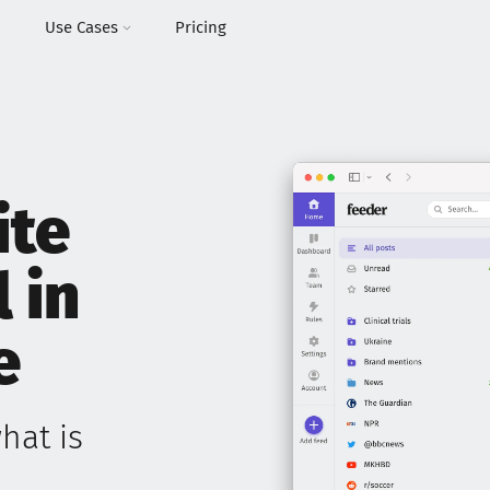
I
Use Cases
Pricing
ite
l in
e
hat is