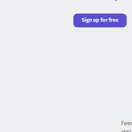
Sign up for free
Feed
you