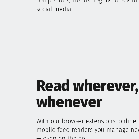
competitors, trends, regulations and
social media.
Read wherever,
whenever
With our browser extensions, online
mobile feed readers you manage n
— even on the go.