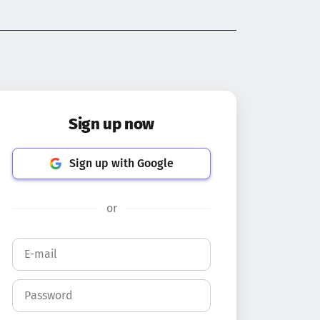
Sign up now
Sign up with Google
or