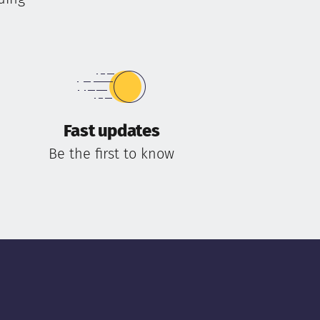
Fast updates
Be the first to know