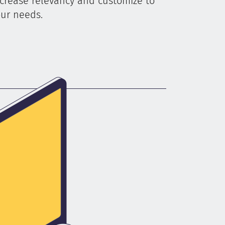
crease relevancy and customize to
ur needs.