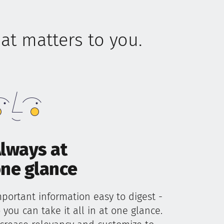
t matters to you.
lways at
ne glance
portant information easy to digest -
 you can take it all in at one glance.