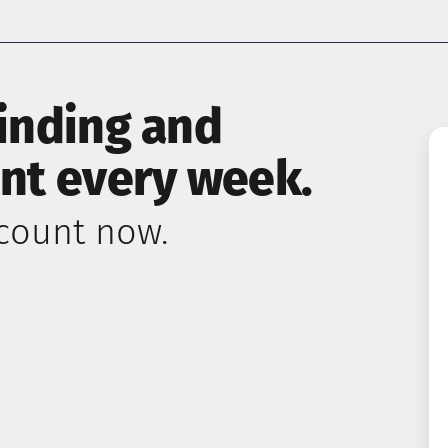
finding and
ent every week.
ccount now.