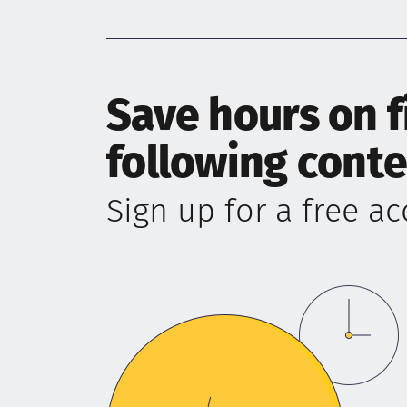
Save hours on 
following cont
Sign up for a free a