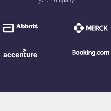
good company