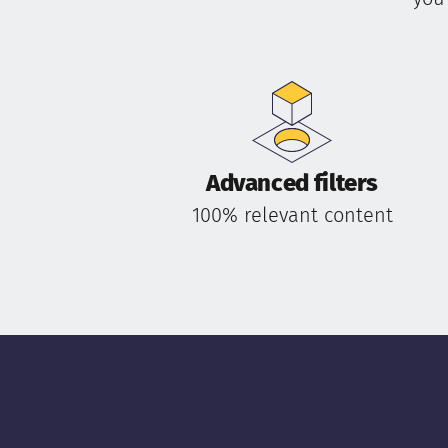
Advanced filters
100% relevant content