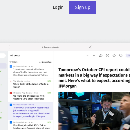
Login
Sign up