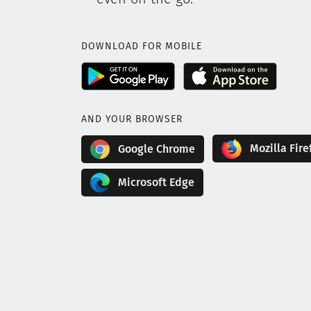
DOWNLOAD FOR MOBILE
AND YOUR BROWSER
Mozilla Fire
Google Chrome
Microsoft Edge