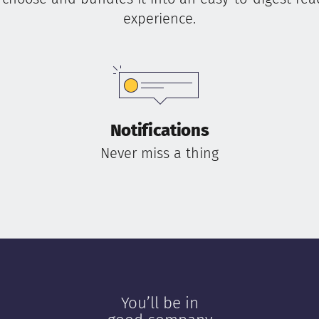
experience.
Notifications
Never miss a thing
You’ll be in