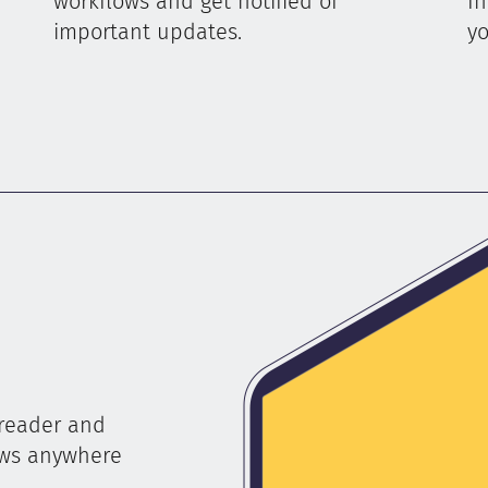
workflows and get notified of
In
important updates.
yo
 reader and
ews anywhere